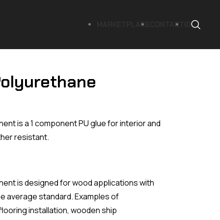
MARKETPLACE
CONTACT
ID
Polyurethane
t is a 1 component PU glue for interior and
her resistant.
nt is designed for wood applications with
he average standard. Examples of
flooring installation, wooden ship