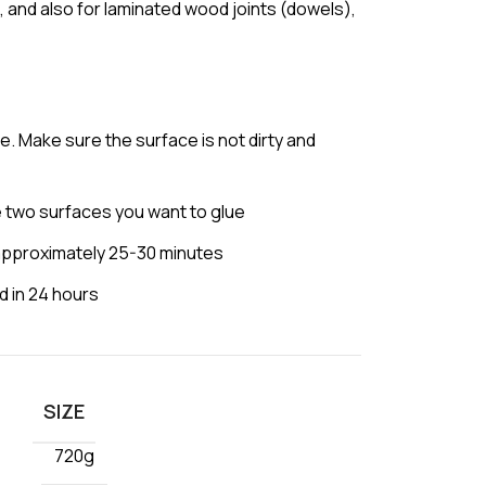
, and also for laminated wood joints (dowels),
e. Make sure the surface is not dirty and
 two surfaces you want to glue
approximately 25-30 minutes
d in 24 hours
SIZE
720g