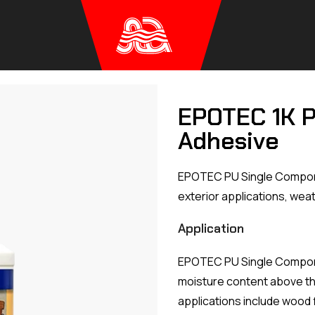
EPOTEC 1K 
Adhesive
EPOTEC PU Single Componen
exterior applications, weat
Application
EPOTEC PU Single Compone
moisture content above t
applications include wood 