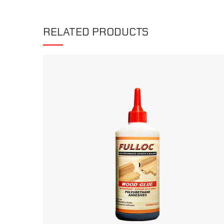
RELATED PRODUCTS