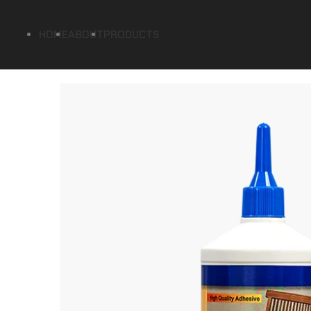
HOME
ABOUT
PRODUCTS