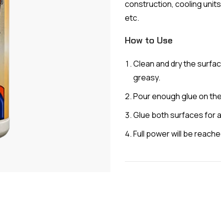
construction, cooling units
etc.
How to Use
Clean and dry the surfac
greasy.
Pour enough glue on the
Glue both surfaces for 
Full power will be reache