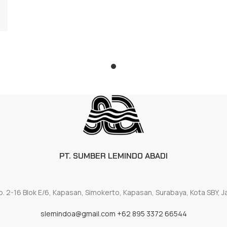
PT. SUMBER LEMINDO ABADI
. 2-16 Blok E/6, Kapasan, Simokerto, Kapasan, Surabaya, Kota SBY, 
slemindoa@gmail.com
+62 895 3372 66544