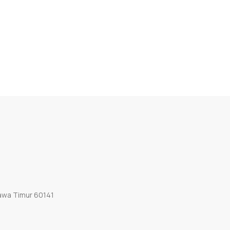
Jawa Timur 60141