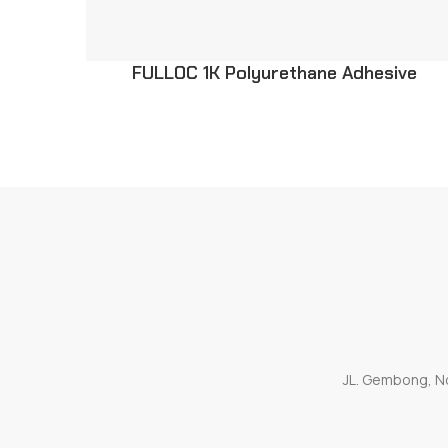
FULLOC 1K Polyurethane Adhesive
JL. Gembong, No