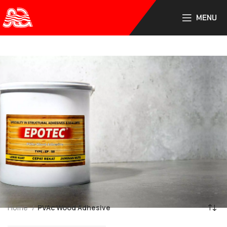
PT. Sumber Lemindo Abadi
MENU
Home
PVAc Wood Adhesive