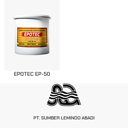
EPOTEC EP-50
PT. SUMBER LEMINDO ABADI